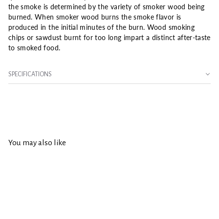
the smoke is determined by the variety of smoker wood being
burned. When smoker wood burns the smoke flavor is
produced in the initial minutes of the burn. Wood smoking
chips or sawdust burnt for too long impart a distinct after-taste
to smoked food.
SPECIFICATIONS
You may also like