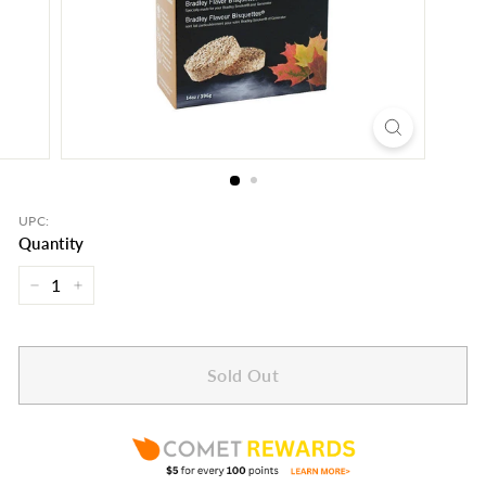
UPC:
Quantity
−
+
Sold Out