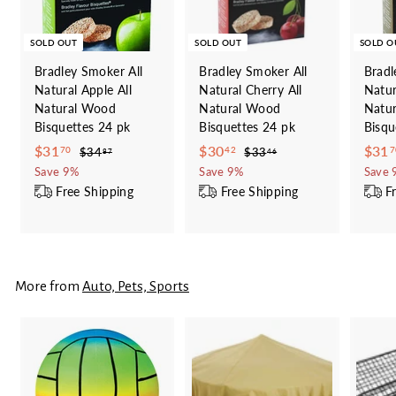
SOLD OUT
SOLD OUT
SOLD O
Bradley Smoker All
Bradley Smoker All
Bradl
Natural Apple All
Natural Cherry All
Natur
Natural Wood
Natural Wood
Natu
Bisquettes 24 pk
Bisquettes 24 pk
Bisqu
S
$
R
S
$
R
S
$31
$30
$31
$
$
70
42
7
$34
$33
87
46
a
e
a
e
a
3
3
3
3
Save 9%
Save 9%
Save 
4
3
l
g
l
g
l
Free Shipping
Free Shipping
F
1
0
.
.
e
u
e
u
e
.
.
8
4
p
l
p
l
p
7
6
7
4
r
a
r
a
r
0
2
i
r
i
r
i
c
p
c
p
c
More from
Auto, Pets, Sports
e
r
e
r
e
i
i
c
c
e
e