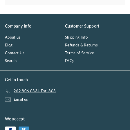
Company Info
Customer Support
About us
Shipping Info
Blog
Refunds & Returns
Contact Us
Terms of Service
Search
FAQs
Get in touch
262 806 0334 Ext. 803
Email us
We accept