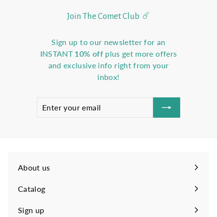
Join The Comet Club ☄️
Sign up to our newsletter for an
INSTANT
10% off
plus get more offers
and exclusive info right from your
inbox!
Enter
Subscribe
your
email
About us
Catalog
Sign up