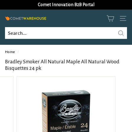
Skip
Comet Innovation B2B Portal
to
Pause
content
slideshow
C
SITE
o
m
Searc
Search
Close
e
Home
/
t
W
Bradley Smoker All Natural Maple All Natural Wood
Bisquettes 24 pk
a
r
e
h
o
u
s
e