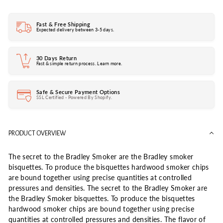
Fast & Free Shipping
Expected delivery between 3-5 days.
30 Days Return
Fast & simple return process. Learn more.
Safe & Secure Payment Options
SSL Certified - Powered By Shopify.
PRODUCT OVERVIEW
The secret to the Bradley Smoker are the Bradley smoker
bisquettes. To produce the bisquettes hardwood smoker chips
are bound together using precise quantities at controlled
pressures and densities. The secret to the Bradley Smoker are
the Bradley Smoker bisquettes. To produce the bisquettes
hardwood smoker chips are bound together using precise
quantities at controlled pressures and densities. The flavor of