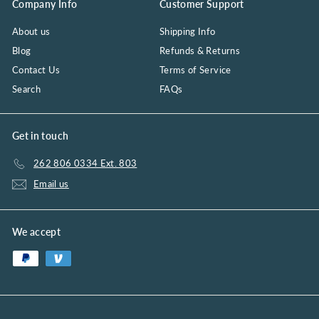
Company Info
Customer Support
About us
Shipping Info
Blog
Refunds & Returns
Contact Us
Terms of Service
Search
FAQs
Get in touch
262 806 0334 Ext. 803
Email us
We accept