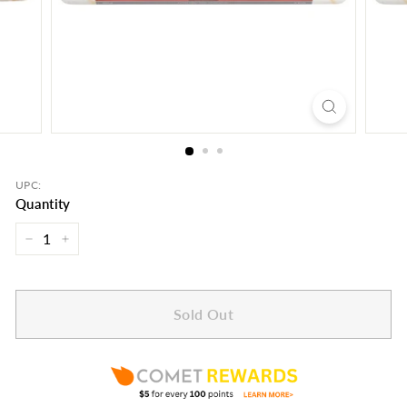
UPC:
Quantity
−
+
Sold Out