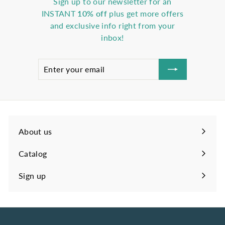
Sign up to our newsletter for an
INSTANT
10% off
plus get more offers
and exclusive info right from your
inbox!
Enter
Subscribe
your
email
About us
Catalog
Sign up