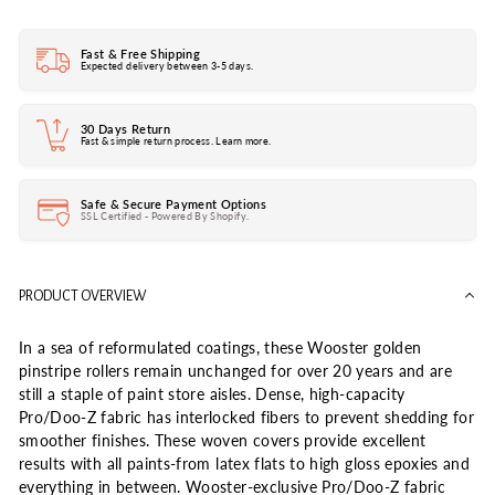
Fast & Free Shipping
Expected delivery between 3-5 days.
30 Days Return
Fast & simple return process. Learn more.
Safe & Secure Payment Options
SSL Certified - Powered By Shopify.
PRODUCT OVERVIEW
In a sea of reformulated coatings, these Wooster golden
pinstripe rollers remain unchanged for over 20 years and are
still a staple of paint store aisles. Dense, high-capacity
Pro/Doo-Z fabric has interlocked fibers to prevent shedding for
smoother finishes. These woven covers provide excellent
results with all paints-from latex flats to high gloss epoxies and
everything in between. Wooster-exclusive Pro/Doo-Z fabric