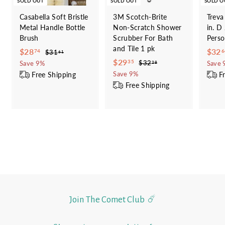
SOLD OUT
SOLD OUT
SOLD O
Casabella Soft Bristle
3M Scotch-Brite
Treva
Metal Handle Bottle
Non-Scratch Shower
in. D
Brush
Scrubber For Bath
Perso
and Tile 1 pk
S
$
R
S
$28
$32
$
74
6
$31
61
a
e
S
$
R
a
3
$29
2
$
35
$32
Save 9%
Save 
28
1
l
g
a
e
l
3
2
Free Shipping
F
8
Save 9%
.
2
e
u
l
g
e
Free Shipping
9
.
6
.
p
l
e
u
p
.
1
7
2
r
a
p
l
r
8
3
4
i
r
r
a
i
5
c
p
i
r
c
e
r
c
p
e
i
e
r
c
i
e
c
e
Join The Comet Club ☄️