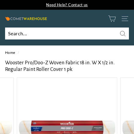
Need Help? Contact us
Skip
Comet Innovation B2B Portal
to
Pause
content
slideshow
C
SITE
o
m
Searc
Search
Close
e
Home
/
t
W
Wooster Pro/Doo-Z Woven Fabric 18 in. W X 1/2 in.
Regular Paint Roller Cover 1 pk
a
r
e
h
o
u
s
e