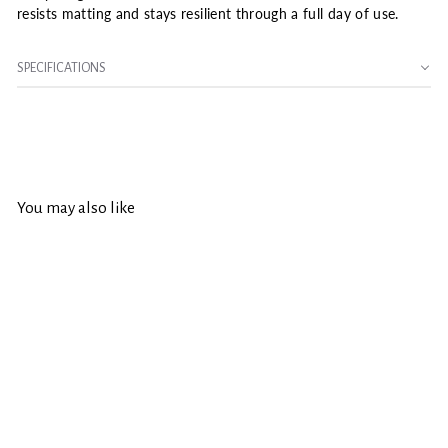
resists matting and stays resilient through a full day of use.
SPECIFICATIONS
You may also like
SOLD OUT
Wooster Pro/Doo-Z