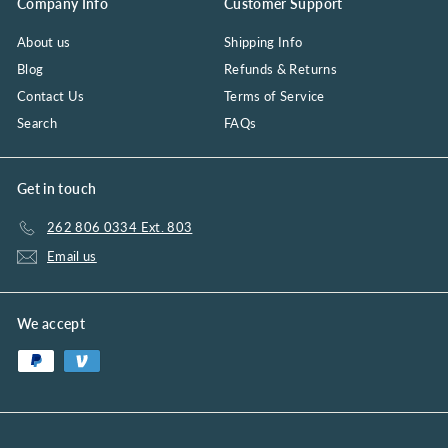
Company Info
Customer Support
About us
Shipping Info
Blog
Refunds & Returns
Contact Us
Terms of Service
Search
FAQs
Get in touch
262 806 0334 Ext. 803
Email us
We accept