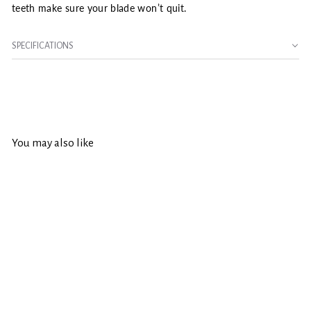
teeth make sure your blade won’t quit.
SPECIFICATIONS
You may also like
SOLD OUT
Irwin Marathon 5-3/8
in. D X 10 mm