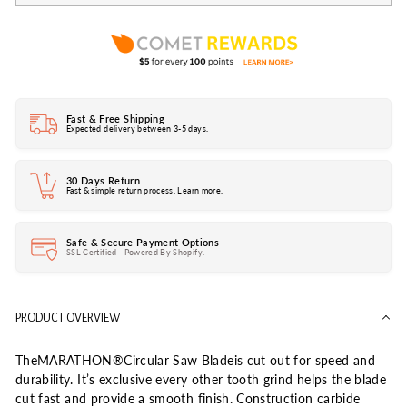
Fast & Free Shipping
Expected delivery between 3-5 days.
30 Days Return
Fast & simple return process. Learn more.
Safe & Secure Payment Options
SSL Certified - Powered By Shopify.
PRODUCT OVERVIEW
TheMARATHON®Circular Saw Bladeis cut out for speed and
durability. It’s exclusive every other tooth grind helps the blade
cut fast and provide a smooth finish. Construction carbide