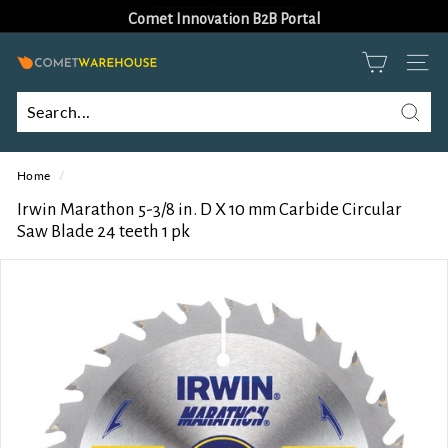
Skip
Comet Innovation B2B Portal
to
Pause
content
slideshow
C
SITE
o
m
Searc
Search
Close
e
Home
/
t
W
Irwin Marathon 5-3/8 in. D X 10 mm Carbide Circular
Saw Blade 24 teeth 1 pk
a
r
e
h
o
u
s
e