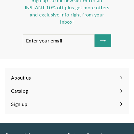
Sign up to our newsletter for an
INSTANT
10% off
plus get more offers
and exclusive info right from your
inbox!
Enter
Subscribe
your
email
About us
Catalog
Sign up