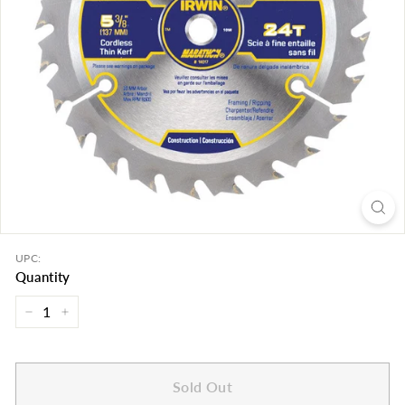
UPC:
Quantity
−
+
Sold Out